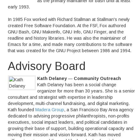
as the primary maintainer for bash until at least
early 1993.
In 1985 Fox worked with Richard Stallman at Stallman's newly
created Free Software Foundation. At the FSF, Fox authored
GNU Bash, GNU Makeinfo, GNU Info, GNU Finger, and the
readline and history libraries. He was also the maintainer of
Emacs for a time, and made many contributions to the software
that was created for the GNU Project between 1986 and 1994.
Advisory Board
Kath Delaney
—
Community Outreach
Kath Delaney has been a social change
organizer for more than 30 years. She is a senior
consultant and strategist with expertise in leadership
development, multi-channel fundraising, and digital marketing.
Kath founded
Madera Group
, a San Francisco Bay Area agency
dedicated to advising progressive philanthropists, non-profits
executives, social impact leaders, and political candidates in
growing their base of support, building operational capacity and
moving their mission and vision forward. Kath has moved