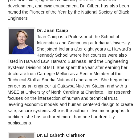
development, and civic engagement. Dr. Gilbert has also been
named the Pioneer of the Year by the National Society of Black
Engineers
Dr. Jean Camp
Jean Camp is a Professor at the School of
Informatics and Computing at Indiana University.
She joined Indiana after eight years at Harvard’s
Kennedy School where her courses were also
listed in Harvard Law, Harvard Business, and the Engineering
Systems Division of MIT. She spent the year after earning her
doctorate from Carnegie Mellon as a Senior Member of the
Technical Staff at Sandia National Laboratories. She began her
career as an engineer at Catawba Nuclear Station and with a
MSEE at University of North Carolina at Charlotte. Her research
focuses on the intersection of human and technical trust,
levering economic models and human-centered design to create
safe, secure systems. She is the author of two monographs. In
addition, she has authored more than one hundred fifty
publications.
Dr. Elizabeth Clarkson