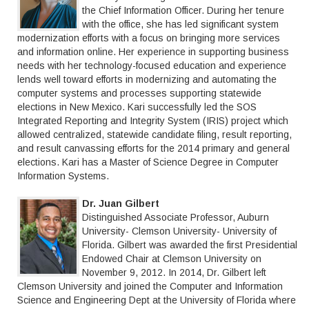
the Chief Information Officer. During her tenure
with the office, she has led significant system
modernization efforts with a focus on bringing more services
and information online. Her experience in supporting business
needs with her technology-focused education and experience
lends well toward efforts in modernizing and automating the
computer systems and processes supporting statewide
elections in New Mexico. Kari successfully led the SOS
Integrated Reporting and Integrity System (IRIS) project which
allowed centralized, statewide candidate filing, result reporting,
and result canvassing efforts for the 2014 primary and general
elections. Kari has a Master of Science Degree in Computer
Information Systems.
Dr. Juan Gilbert
Distinguished Associate Professor, Auburn
University- Clemson University- University of
Florida. Gilbert was awarded the first Presidential
Endowed Chair at Clemson University on
November 9, 2012. In 2014, Dr. Gilbert left
Clemson University and joined the Computer and Information
Science and Engineering Dept at the University of Florida where