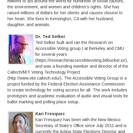
millions to act around the world for hundreds of social causes,
the environment, and women and children's rights. She has
raised millions of dollars for her clients and causes closest to
her heart. She lives in Kensington, CA with her husband,
daughter, and animals.
Dr. Ted Selker
Ted Selker built and ran the Research on
Accessible Voting group t at Berkeley and CMU
for several years
(https://researchinaccessiblevoting.bitbucket.io/),
and was a founding member and director of of the
Caltech/MIT Voting Technology Project
(http://www.vite.caltech.edu/). The Accessible Voting Group is a
project funded by the Federal Election Assistance Commission
to create technology for voting access for all. The work includes
prototypes and academic evaluation of audio and visual tools for
ballot marking and polling place setup.
Kari Fresquez
Kari Fresquez has been with the New Mexico
Secretary of State’s Office since July 2011 and is
currently the Acting State Elections Director and