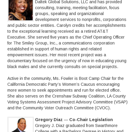
Daltek Global Solutions, LLC and has provided
consulting, training, meeting facilitation, focus
groups, speaking and organizational
development services to nonprofits, corporations
and public sector entities. Carolyn credits her accomplishments
to the exceptional learning received as a retired AT&T
Executive. She served five years as the Chief Operating Officer
for The Smiley Group, Inc., a communications corporation
established in support of human rights and related
empowerment issues. Her most recent project was a
documentary focused on the urgency of now in educating young
black males and she currently consults on special projects.
Active in the community, Ms. Fowler is Boot Camp Chair for the
California Democratic Party’s Women’s Caucus encouraging
more women to seek appointments and run for elected office.
She also serves on the Crenshaw Subway Coalition, LA County
Voting Systems Assessment Project Advisory Committee (VSAP)
and the Community Voter Outreach Committee (CVOC).
Gregory Diaz
—
Co-Chair Legislation
Gregory J. Diaz graduated from Swarthmore
College with a Bachelors Degree in History and