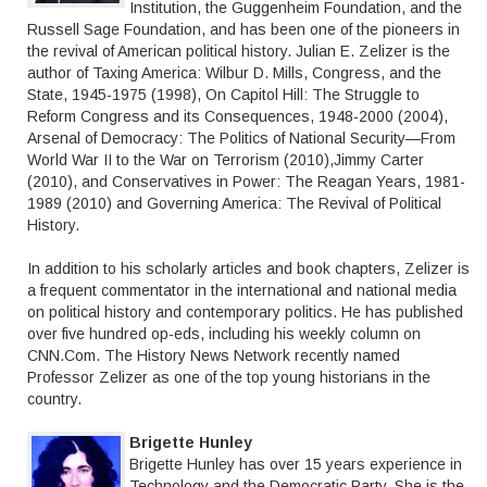
Institution, the Guggenheim Foundation, and the
Russell Sage Foundation, and has been one of the pioneers in
the revival of American political history. Julian E. Zelizer is the
author of Taxing America: Wilbur D. Mills, Congress, and the
State, 1945-1975 (1998), On Capitol Hill: The Struggle to
Reform Congress and its Consequences, 1948-2000 (2004),
Arsenal of Democracy: The Politics of National Security—From
World War II to the War on Terrorism (2010),Jimmy Carter
(2010), and Conservatives in Power: The Reagan Years, 1981-
1989 (2010) and Governing America: The Revival of Political
History.
In addition to his scholarly articles and book chapters, Zelizer is
a frequent commentator in the international and national media
on political history and contemporary politics. He has published
over five hundred op-eds, including his weekly column on
CNN.Com. The History News Network recently named
Professor Zelizer as one of the top young historians in the
country.
Brigette Hunley
Brigette Hunley has over 15 years experience in
Technology and the Democratic Party. She is the