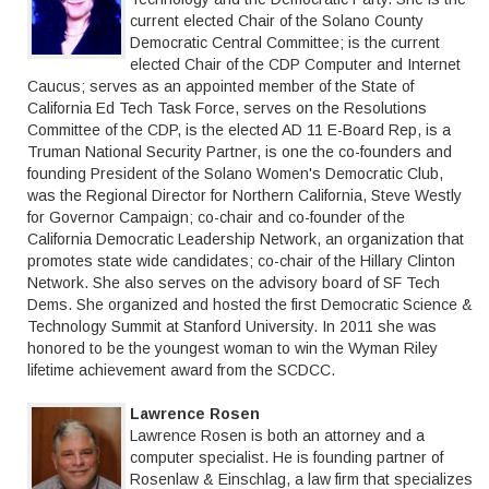
current elected Chair of the Solano County
Democratic Central Committee; is the current
elected Chair of the CDP Computer and Internet
Caucus; serves as an appointed member of the State of
California Ed Tech Task Force, serves on the Resolutions
Committee of the CDP, is the elected AD 11 E-Board Rep, is a
Truman National Security Partner, is one the co-founders and
founding President of the Solano Women's Democratic Club,
was the Regional Director for Northern California, Steve Westly
for Governor Campaign; co-chair and co-founder of the
California Democratic Leadership Network, an organization that
promotes state wide candidates; co-chair of the Hillary Clinton
Network. She also serves on the advisory board of SF Tech
Dems. She organized and hosted the first Democratic Science &
Technology Summit at Stanford University. In 2011 she was
honored to be the youngest woman to win the Wyman Riley
lifetime achievement award from the SCDCC.
Lawrence Rosen
Lawrence Rosen is both an attorney and a
computer specialist. He is founding partner of
Rosenlaw & Einschlag, a law firm that specializes