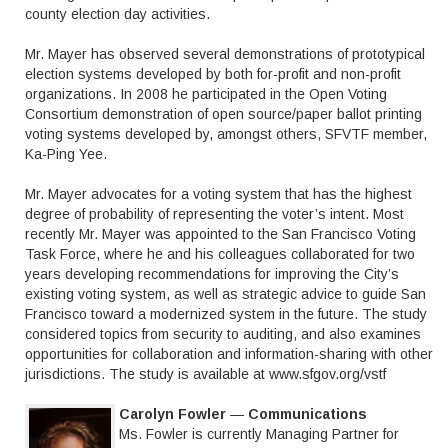
county election day activities.
Mr. Mayer has observed several demonstrations of prototypical
election systems developed by both for-profit and non-profit
organizations. In 2008 he participated in the Open Voting
Consortium demonstration of open source/paper ballot printing
voting systems developed by, amongst others, SFVTF member,
Ka-Ping Yee.
Mr. Mayer advocates for a voting system that has the highest
degree of probability of representing the voter’s intent. Most
recently Mr. Mayer was appointed to the San Francisco Voting
Task Force, where he and his colleagues collaborated for two
years developing recommendations for improving the City’s
existing voting system, as well as strategic advice to guide San
Francisco toward a modernized system in the future. The study
considered topics from security to auditing, and also examines
opportunities for collaboration and information-sharing with other
jurisdictions. The study is available at www.sfgov.org/vstf
Carolyn Fowler
—
Communications
Ms. Fowler is currently Managing Partner for