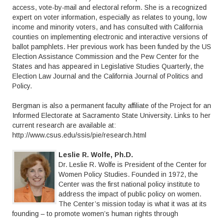
access, vote-by-mail and electoral reform. She is a recognized
expert on voter information, especially as relates to young, low
income and minority voters, and has consulted with California
counties on implementing electronic and interactive versions of
ballot pamphlets. Her previous work has been funded by the US
Election Assistance Commission and the Pew Center for the
States and has appeared in Legislative Studies Quarterly, the
Election Law Journal and the California Journal of Politics and
Policy.
Bergman is also a permanent faculty affiliate of the Project for an
Informed Electorate at Sacramento State University. Links to her
current research are available at:
http://www.csus.edu/ssis/pie/research.html
Leslie R. Wolfe, Ph.D.
Dr. Leslie R. Wolfe is President of the Center for
Women Policy Studies. Founded in 1972, the
Center was the first national policy institute to
address the impact of public policy on women.
The Center’s mission today is what it was at its
founding – to promote women’s human rights through