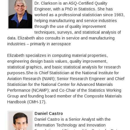
Dr. Clarkson is an ASQ-Certified Quality
Engineer, with a PhD in Statistics. She has
worked as a professional statistician since 1983,
helping manufacturing and service industries
through the use of quality improvement
techniques, surveys, and statistical analysis of
data. Elizabeth also consults in service and manufacturing
industries – primarily in aerospace
Elizabeth specializes in computing material properties,
engineering design basis values, quality improvement,
statistical graphics, and basic statistical analysis for research
purposes.She is Chief Statistician at the National Institute for
Aviation Research (NIAR); Senior Research Engineer and Chief
Statistician for the National Center for Advanced Materials
Performance (NCAMP); and Co-Chair of the Statistics Working
Group and founding board member of the Composite Materials
Handbook (CMH-17).
Daniel Castro
Daniel Castro is a Senior Analyst with the
Information Technology and Innovation