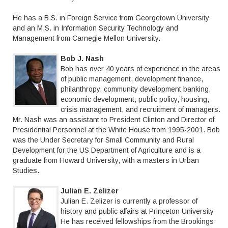
He has a B.S. in Foreign Service from Georgetown University
and an M.S. in Information Security Technology and
Management from Carnegie Mellon University.
Bob J. Nash
Bob has over 40 years of experience in the areas
of public management, development finance,
philanthropy, community development banking,
economic development, public policy, housing,
crisis management, and recruitment of managers.
Mr. Nash was an assistant to President Clinton and Director of
Presidential Personnel at the White House from 1995-2001. Bob
was the Under Secretary for Small Community and Rural
Development for the US Department of Agriculture and is a
graduate from Howard University, with a masters in Urban
Studies.
Julian E. Zelizer
Julian E. Zelizer is currently a professor of
history and public affairs at Princeton University
He has received fellowships from the Brookings