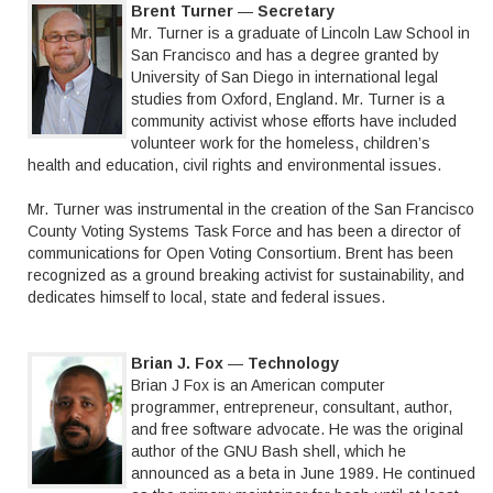
Brent Turner
—
Secretary
Mr. Turner is a graduate of Lincoln Law School in
San Francisco and has a degree granted by
University of San Diego in international legal
studies from Oxford, England. Mr. Turner is a
community activist whose efforts have included
volunteer work for the homeless, children’s
health and education, civil rights and environmental issues.
Mr. Turner was instrumental in the creation of the San Francisco
County Voting Systems Task Force and has been a director of
communications for Open Voting Consortium. Brent has been
recognized as a ground breaking activist for sustainability, and
dedicates himself to local, state and federal issues.
Brian J. Fox
—
Technology
Brian J Fox is an American computer
programmer, entrepreneur, consultant, author,
and free software advocate. He was the original
author of the GNU Bash shell, which he
announced as a beta in June 1989. He continued