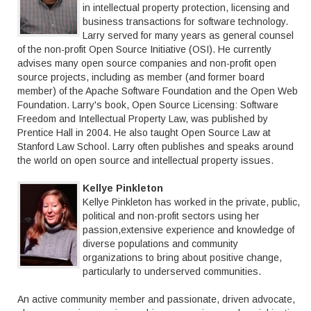
in intellectual property protection, licensing and
business transactions for software technology.
Larry served for many years as general counsel
of the non-profit Open Source Initiative (OSI). He currently
advises many open source companies and non-profit open
source projects, including as member (and former board
member) of the Apache Software Foundation and the Open Web
Foundation. Larry's book, Open Source Licensing: Software
Freedom and Intellectual Property Law, was published by
Prentice Hall in 2004. He also taught Open Source Law at
Stanford Law School. Larry often publishes and speaks around
the world on open source and intellectual property issues.
Kellye Pinkleton
Kellye Pinkleton has worked in the private, public,
political and non-profit sectors using her
passion,extensive experience and knowledge of
diverse populations and community
organizations to bring about positive change,
particularly to underserved communities.
An active community member and passionate, driven advocate,