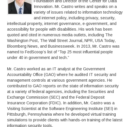
Foundation and Director of the Center for Data
Innovation. Mr. Castro writes and speaks on a
variety of issues related to information technology
and internet policy, including privacy, security,
intellectual property, internet governance, e-government, and
accessibility for people with disabilities. His work has been
quoted and cited in numerous media outlets, including The
Washington Post, The Wall Street Journal, NPR, USA Today,
Bloomberg News, and Businessweek. In 2013, Mr. Castro was
named to FedScoop’s list of “Top 25 most influential people
under 40 in government and tech.”
Mr. Castro worked as an IT analyst at the Government
Accountability Office (GAO) where he audited IT security and
management controls at various government agencies. He
contributed to GAO reports on the state of information security
at a variety of federal agencies, including the Securities and
Exchange Commission (SEC) and the Federal Deposit
Insurance Corporation (FDIC). In addition, Mr. Castro was a
Visiting Scientist at the Software Engineering Institute (SEI) in
Pittsburgh, Pennsylvania where he developed virtual training
simulations to provide clients with hands-on training of the latest
information security tools.