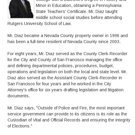
Minor in Education, obtaining a Pennsylvania
State Teachers' Certificate. Mr. Diaz taught
middle school social studies before attending
Rutgers University School of Law.
Mr. Diaz became a Nevada County property owner in 1996 and
has been a full-time resident of Nevada County since 2003.
For eight years, Mr. Diaz served as the County Clerk-Recorder
for the City and County of San Francisco managing the office
and defining departmental policies, procedures, budget,
operations and legislation on both the local and state level. Mr.
Diaz also served as the Assistant County Clerk-Recorder in
San Francisco for four years and he worked in the City
Attorney's office for six years drafting legislation and litigation
documents.
Mr. Diaz says, "Outside of Police and Fire, the most important
service government can provide to its citizens is its role as the
Custodian of Vital and Official Records and ensuring the integrity
of Elections."