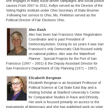
she engages in many issue-driven campaigns and social justice
causes.From 2007 to 2011, Kellye served as the Director of the
Voting Rights Institute under Ohio Secretary of State Brunner
.Following her service to Ohio, Ms. Pinkleton served as the
Political Director of Fair Elections Ohio.
Alec Bash
Alec has been San Francisco Voter Registration
Coordinator and is past President of
DemocracyAction. During its six years it was San
Francisco's only Democratic Club focused solely
on national politics. Alec was the Waterfront
Planner - Special Projects for the Port of San
Francisco (1997 – 2001) & the Deputy Assistant Director for
San Francisco's Department of City Planning (1971 – 1997).
Elizabeth Bergman
Elizabeth Bergman is an Assistant Professor of
Political Science at Cal State East Bay and a
Visiting Scholar at Stanford University’s Center
for Comparative Studies in Race and Ethnicity.
Her work is focused primarily on access to the
instruments of democracy and she has published work on voter