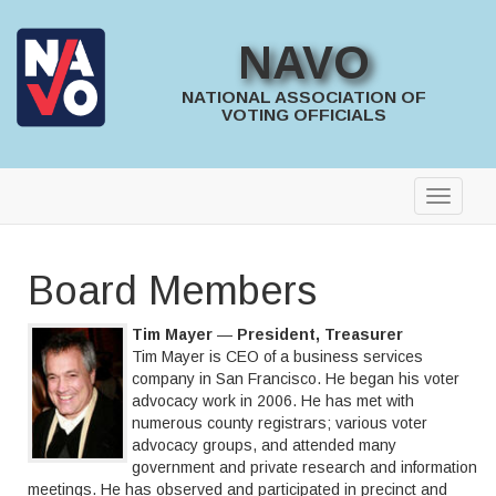
NAVO
NATIONAL ASSOCIATION OF
VOTING OFFICIALS
Board Members
Tim Mayer
—
President, Treasurer
Tim Mayer is CEO of a business services
company in San Francisco. He began his voter
advocacy work in 2006. He has met with
numerous county registrars; various voter
advocacy groups, and attended many
government and private research and information
meetings. He has observed and participated in precinct and