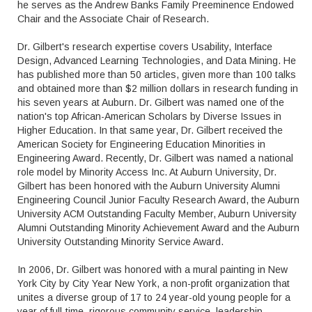
he serves as the Andrew Banks Family Preeminence Endowed
Chair and the Associate Chair of Research.
Dr. Gilbert's research expertise covers Usability, Interface
Design, Advanced Learning Technologies, and Data Mining. He
has published more than 50 articles, given more than 100 talks
and obtained more than $2 million dollars in research funding in
his seven years at Auburn. Dr. Gilbert was named one of the
nation's top African-American Scholars by Diverse Issues in
Higher Education. In that same year, Dr. Gilbert received the
American Society for Engineering Education Minorities in
Engineering Award. Recently, Dr. Gilbert was named a national
role model by Minority Access Inc. At Auburn University, Dr.
Gilbert has been honored with the Auburn University Alumni
Engineering Council Junior Faculty Research Award, the Auburn
University ACM Outstanding Faculty Member, Auburn University
Alumni Outstanding Minority Achievement Award and the Auburn
University Outstanding Minority Service Award.
In 2006, Dr. Gilbert was honored with a mural painting in New
York City by City Year New York, a non-profit organization that
unites a diverse group of 17 to 24 year-old young people for a
year of full-time, rigorous community service, leadership