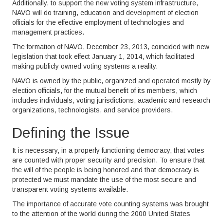
Additionally, to support the new voting system infrastructure,
NAVO will do training, education and development of election
officials for the effective employment of technologies and
management practices.
The formation of NAVO, December 23, 2013, coincided with new
legislation that took effect January 1, 2014, which facilitated
making publicly owned voting systems a reality.
NAVO is owned by the public, organized and operated mostly by
election officials, for the mutual benefit of its members, which
includes individuals, voting jurisdictions, academic and research
organizations, technologists, and service providers.
Defining the Issue
It is necessary, in a properly functioning democracy, that votes
are counted with proper security and precision. To ensure that
the will of the people is being honored and that democracy is
protected we must mandate the use of the most secure and
transparent voting systems available.
The importance of accurate vote counting systems was brought
to the attention of the world during the 2000 United States