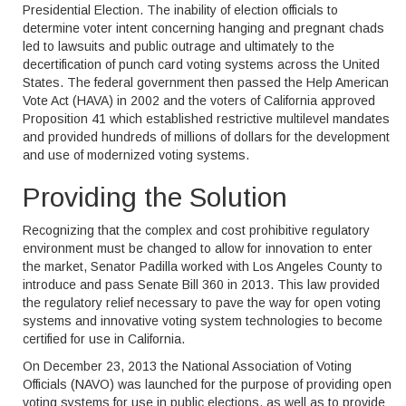
Presidential Election. The inability of election officials to
determine voter intent concerning hanging and pregnant chads
led to lawsuits and public outrage and ultimately to the
decertification of punch card voting systems across the United
States. The federal government then passed the Help American
Vote Act (HAVA) in 2002 and the voters of California approved
Proposition 41 which established restrictive multilevel mandates
and provided hundreds of millions of dollars for the development
and use of modernized voting systems.
Providing the Solution
Recognizing that the complex and cost prohibitive regulatory
environment must be changed to allow for innovation to enter
the market, Senator Padilla worked with Los Angeles County to
introduce and pass Senate Bill 360 in 2013. This law provided
the regulatory relief necessary to pave the way for open voting
systems and innovative voting system technologies to become
certified for use in California.
On December 23, 2013 the National Association of Voting
Officials (NAVO) was launched for the purpose of providing open
voting systems for use in public elections, as well as to provide