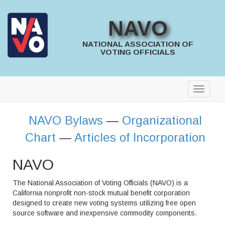
NAVO
NATIONAL ASSOCIATION OF
VOTING OFFICIALS
NAVO Bylaws
—
Organizational
Chart
—
Articles of Incorporation
NAVO
The National Association of Voting Officials (NAVO) is a
California nonprofit non-stock mutual benefit corporation
designed to create new voting systems utilizing free open
source software and inexpensive commodity components.